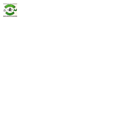
Jeff Terrill's
Kung Fu San Soo
760-272-4913
jeffterrillkfss@gmail.com